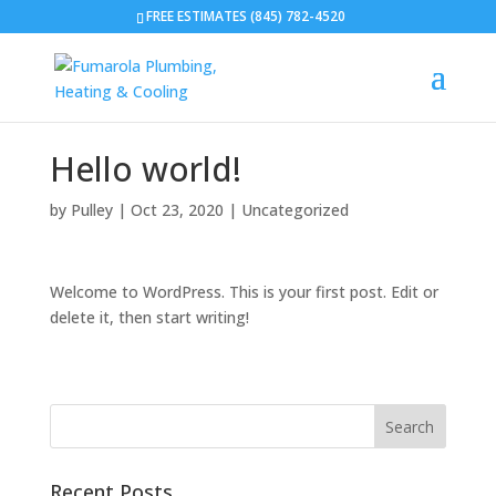
FREE ESTIMATES (845) 782-4520
Hello world!
by
Pulley
|
Oct 23, 2020
|
Uncategorized
Welcome to WordPress. This is your first post. Edit or
delete it, then start writing!
Recent Posts