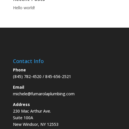
Hello world!
Contact Info
Phone
(845) 782-4520
/ 845-656-2521
Email
michele@fumarolaplumbing.com
Address
230 Mac Arthur Ave.
Suite 100A
New Windsor, NY 12553