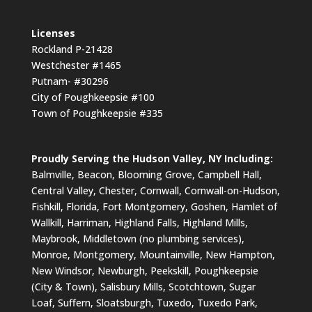
Licenses
Rockland P-21428
Westchester #1465
Putnam- #30296
City of Poughkeepsie #100
Town of Poughkeepsie #335
Proudly Serving the Hudson Valley, NY Including:
Balmville, Beacon, Blooming Grove, Campbell Hall,
Central Valley, Chester, Cornwall, Cornwall-on-Hudson,
Fishkill, Florida, Fort Montgomery, Goshen, Hamlet of
Wallkill, Harriman, Highland Falls, Highland Mills,
Maybrook, Middletown (no plumbing services),
Monroe, Montgomery, Mountainville, New Hampton,
New Windsor, Newburgh, Peekskill, Poughkeepsie
(City & Town), Salisbury Mills, Scotchtown, Sugar
Loaf, Suffern, Sloatsburgh, Tuxedo, Tuxedo Park,